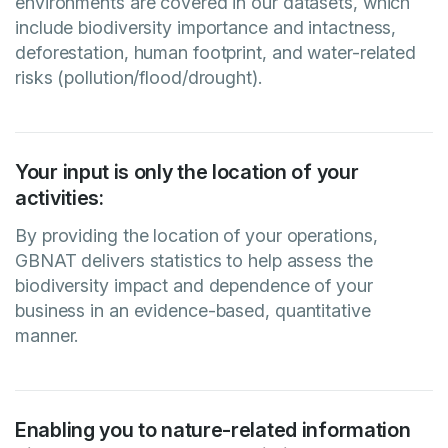
environments are covered in our datasets, which
include biodiversity importance and intactness,
deforestation, human footprint, and water-related
risks (pollution/flood/drought).
Your input is only the location of your
activities:
By providing the location of your operations,
GBNAT delivers statistics to help assess the
biodiversity impact and dependence of your
business in an evidence-based, quantitative
manner.
Enabling you to nature-related information