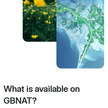
What is available on
GBNAT?