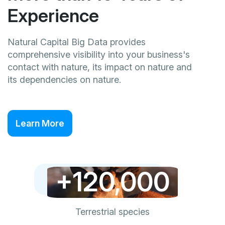
Experience
Natural Capital Big Data provides
comprehensive visibility into your business's
contact with nature, its impact on nature and
its dependencies on nature.
Learn More
+120,000
Terrestrial species