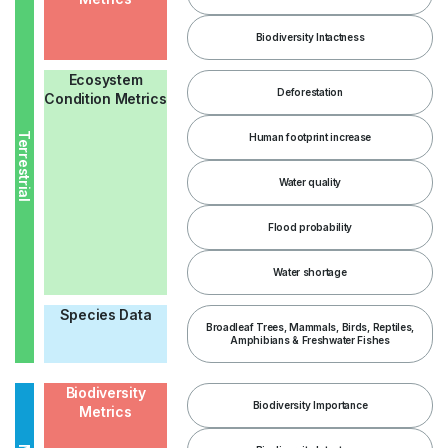
Biodiversity Intactness
Ecosystem
Deforestation
Condition Metrics
Terrestrial
Human footprint increase
Water quality
Flood probability
Water shortage
Species Data
Broadleaf Trees, Mammals, Birds, Reptiles,
Amphibians & Freshwater Fishes
Biodiversity
Biodiversity Importance
Metrics