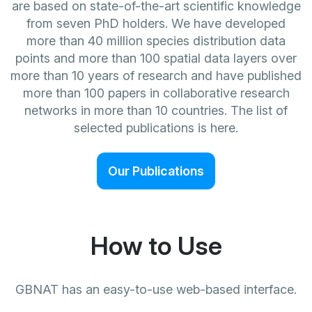
are based on state-of-the-art scientific knowledge
from seven PhD holders. We have developed
more than 40 million species distribution data
points and more than 100 spatial data layers over
more than 10 years of research and have published
more than 100 papers in collaborative research
networks in more than 10 countries. The list of
selected publications is here.
Our Publications
How to Use
GBNAT has an easy-to-use web-based interface.