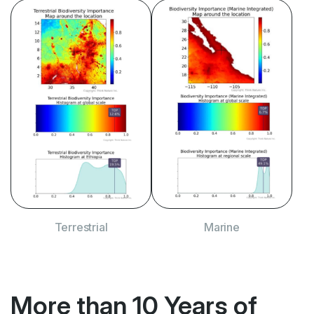
Terrestrial
Terrestrial
Marine
Marine
More than 10 Years
of