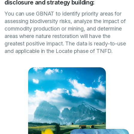
disclosure and strategy building:
You can use GBNAT to identify priority areas for
assessing biodiversity risks, analyze the impact of
commodity production or mining, and determine
areas where nature restoration will have the
greatest positive impact. The data is ready-to-use
and applicable in the Locate phase of TNFD.