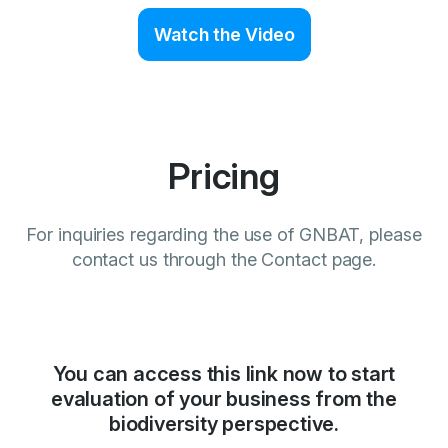
Watch the Video
Pricing
For inquiries regarding the use of GNBAT, please
contact us through the Contact page.
You can access this link now to start
evaluation of your business from the
biodiversity perspective.