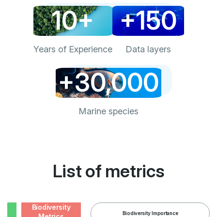
10+
+150
Years of Experience
Data layers
+30,000
Marine species
List of metrics
Biodiversity
Biodiversity Importance
Metrics