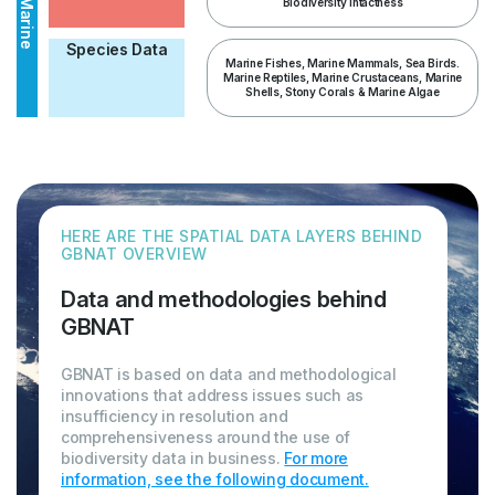
Biodiversity Intactness
Marine
Species Data
Marine Fishes, Marine Mammals, Sea Birds.
Marine Reptiles, Marine Crustaceans, Marine
Shells, Stony Corals & Marine Algae
HERE ARE THE SPATIAL DATA LAYERS BEHIND
GBNAT OVERVIEW
Data and methodologies behind
GBNAT
GBNAT is based on data and methodological
innovations that address issues such as
insufficiency in resolution and
comprehensiveness around the use of
biodiversity data in business.
For more
information, see the following document.