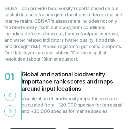
GBNAT can provide biodiversity reports based on our
spatial datasets for any given locations of terrestrial and
marine realm. GBNAT's assessment includes not only
the biodiversity itself, but ecosystem conditions
including deforestation rate, human footprint increase,
and water related indicators (water quality, flood risk,
and drought risk). Please register to get sample reports.
Our data layers are available in 10 arcmin spatial
resolution (about 18km at equator).
01
02
Global and national biodiversity
Global and national rankings of
importance rank scores and maps
biodiversity intactness and
around input locations
ecosystems conditions and maps
around input locations
Visualization of biodiversity importance score
calculated from +120,000 species for terrestrial
and +30,000 species for marine species.