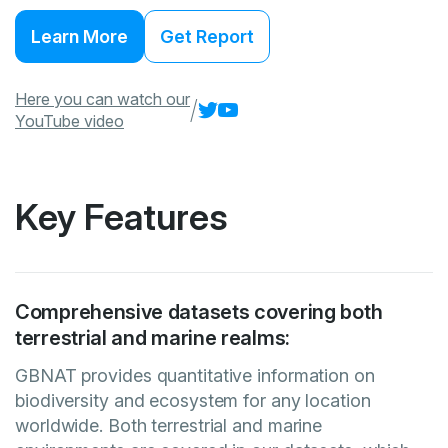
Learn More
Get Report
Here you can watch our
/
YouTube video
Key Features
Comprehensive datasets covering both
terrestrial and marine realms:
GBNAT provides quantitative information on
biodiversity and ecosystem for any location
worldwide. Both terrestrial and marine