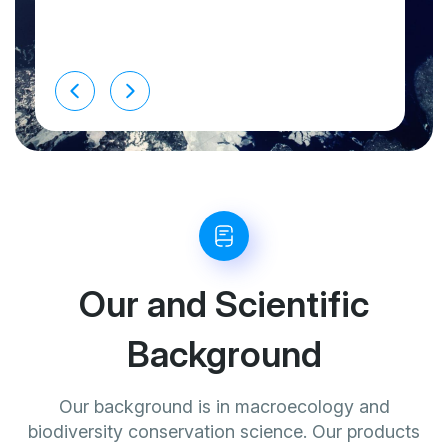
Our and Scientific
Background
Our background is in macroecology and
biodiversity conservation science. Our products