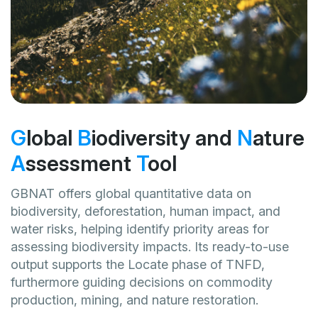
G
lobal
B
iodiversity and
N
ature
A
ssessment
T
ool
GBNAT offers global quantitative data on
biodiversity, deforestation, human impact, and
water risks, helping identify priority areas for
assessing biodiversity impacts. Its ready-to-use
output supports the Locate phase of TNFD,
furthermore guiding decisions on commodity
production, mining, and nature restoration.